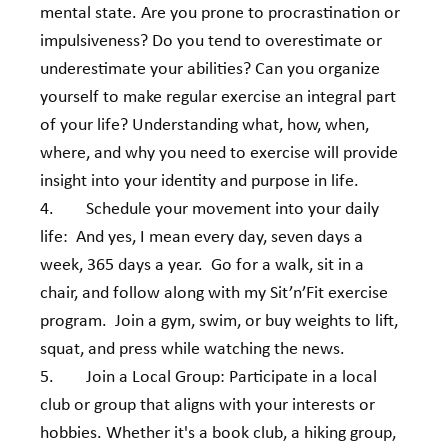
mental state. Are you prone to procrastination or 
impulsiveness? Do you tend to overestimate or 
underestimate your abilities? Can you organize 
yourself to make regular exercise an integral part 
of your life? Understanding what, how, when, 
where, and why you need to exercise will provide 
insight into your identity and purpose in life.
4.        Schedule your movement into your daily 
life:  And yes, I mean every day, seven days a 
week, 365 days a year.  Go for a walk, sit in a 
chair, and follow along with my Sit’n’Fit exercise 
program.  Join a gym, swim, or buy weights to lift, 
squat, and press while watching the news.
5.        Join a Local Group: Participate in a local 
club or group that aligns with your interests or 
hobbies. Whether it's a book club, a hiking group, 