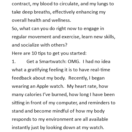
contract, my blood to circulate, and my lungs to 
take deep breaths, effectively enhancing my 
overall health and wellness.
So, what can you do right now to engage in 
regular movement and exercise, learn new skills, 
and socialize with others?   
Here are 10 tips to get you started:
1.         Get a Smartwatch: OMG.  I had no idea 
what a gratifying feeling it is to have real-time 
feedback about my body.  Recently, I began 
wearing an Apple watch.  My heart rate, how 
many calories I’ve burned, how long I have been 
sitting in front of my computer, and reminders to 
stand and become mindful of how my body 
responds to my environment are all available 
instantly just by looking down at my watch.  