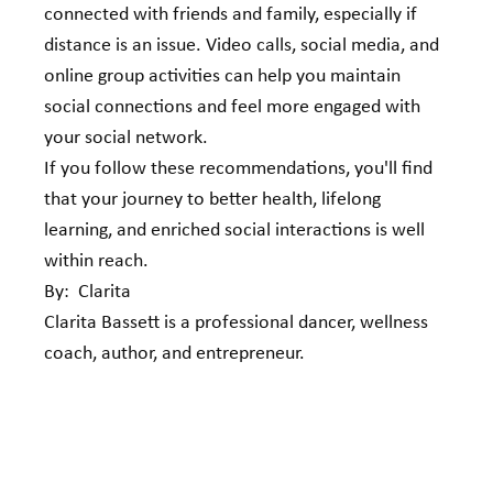
connected with friends and family, especially if 
distance is an issue. Video calls, social media, and 
online group activities can help you maintain 
social connections and feel more engaged with 
your social network.
If you follow these recommendations, you'll find 
that your journey to better health, lifelong 
learning, and enriched social interactions is well 
within reach. 
By:  Clarita
Clarita Bassett is a professional dancer, wellness 
coach, author, and entrepreneur.