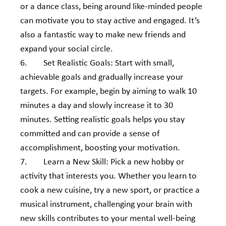
or a dance class, being around like-minded people 
can motivate you to stay active and engaged. It’s 
also a fantastic way to make new friends and 
expand your social circle.
6.        Set Realistic Goals: Start with small, 
achievable goals and gradually increase your 
targets. For example, begin by aiming to walk 10 
minutes a day and slowly increase it to 30 
minutes. Setting realistic goals helps you stay 
committed and can provide a sense of 
accomplishment, boosting your motivation.
7.        Learn a New Skill: Pick a new hobby or 
activity that interests you. Whether you learn to 
cook a new cuisine, try a new sport, or practice a 
musical instrument, challenging your brain with 
new skills contributes to your mental well-being 