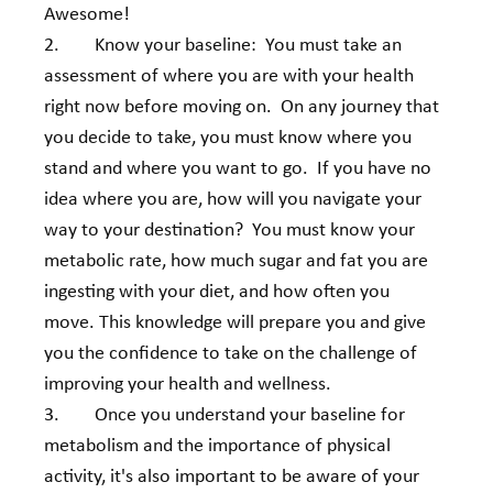
Awesome! 
2.        Know your baseline:  You must take an 
assessment of where you are with your health 
right now before moving on.  On any journey that 
you decide to take, you must know where you 
stand and where you want to go.  If you have no 
idea where you are, how will you navigate your 
way to your destination?  You must know your 
metabolic rate, how much sugar and fat you are 
ingesting with your diet, and how often you 
move. This knowledge will prepare you and give 
you the confidence to take on the challenge of 
improving your health and wellness. 
3.        Once you understand your baseline for 
metabolism and the importance of physical 
activity, it's also important to be aware of your 