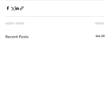
See All
Recent Posts