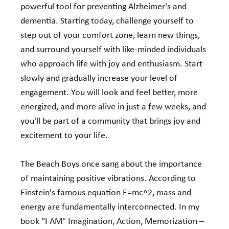
powerful tool for preventing Alzheimer's and 
dementia. Starting today, challenge yourself to 
step out of your comfort zone, learn new things, 
and surround yourself with like-minded individuals 
who approach life with joy and enthusiasm. Start 
slowly and gradually increase your level of 
engagement. You will look and feel better, more 
energized, and more alive in just a few weeks, and 
you'll be part of a community that brings joy and 
excitement to your life.
The Beach Boys once sang about the importance 
of maintaining positive vibrations. According to 
Einstein's famous equation E=mc^2, mass and 
energy are fundamentally interconnected. In my 
book "I AM" Imagination, Action, Memorization – 