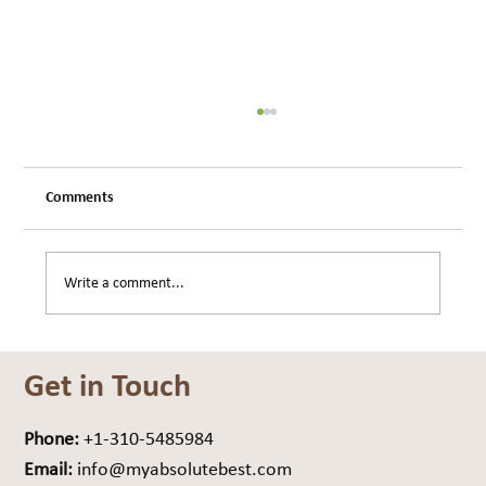
Comments
Write a comment...
Are You Carrying Weight… or Drag?
Get in Touch
Phone:
+1-310-5485984
Email:
info@myabsolutebest.com