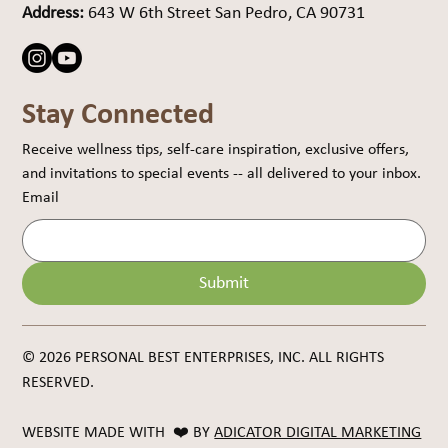
Address:
643 W 6th Street San Pedro, CA 90731
Stay Connected
Receive wellness tips, self-care inspiration, exclusive offers, 
and invitations to special events -- all delivered to your inbox.
Email
Submit
© 2026 PERSONAL BEST ENTERPRISES, INC. ALL RIGHTS
RESERVED.
WEBSITE MADE WITH ❤️ BY
ADICATOR DIGITAL MARKETING