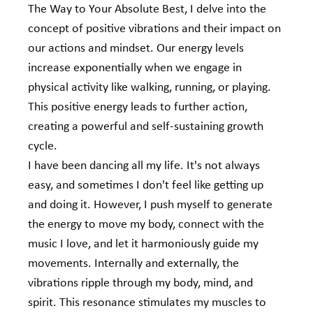
The Way to Your Absolute Best, I delve into the 
concept of positive vibrations and their impact on 
our actions and mindset. Our energy levels 
increase exponentially when we engage in 
physical activity like walking, running, or playing. 
This positive energy leads to further action, 
creating a powerful and self-sustaining growth 
cycle.
I have been dancing all my life. It's not always 
easy, and sometimes I don't feel like getting up 
and doing it. However, I push myself to generate 
the energy to move my body, connect with the 
music I love, and let it harmoniously guide my 
movements. Internally and externally, the 
vibrations ripple through my body, mind, and 
spirit. This resonance stimulates my muscles to 