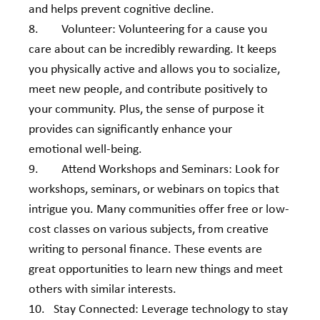
and helps prevent cognitive decline.
8.        Volunteer: Volunteering for a cause you 
care about can be incredibly rewarding. It keeps 
you physically active and allows you to socialize, 
meet new people, and contribute positively to 
your community. Plus, the sense of purpose it 
provides can significantly enhance your 
emotional well-being.
9.        Attend Workshops and Seminars: Look for 
workshops, seminars, or webinars on topics that 
intrigue you. Many communities offer free or low-
cost classes on various subjects, from creative 
writing to personal finance. These events are 
great opportunities to learn new things and meet 
others with similar interests.
10.   Stay Connected: Leverage technology to stay 