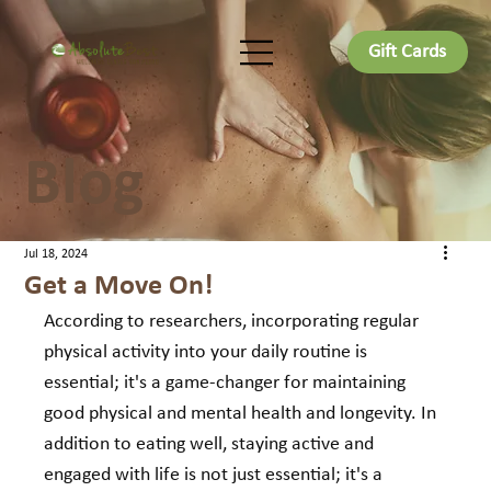
Gift Cards
Blog
Jul 18, 2024
Get a Move On!
According to researchers, incorporating regular 
physical activity into your daily routine is 
essential; it's a game-changer for maintaining 
good physical and mental health and longevity. In 
addition to eating well, staying active and 
engaged with life is not just essential; it's a 