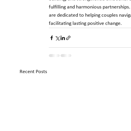
fulfilling and harmonious partnerships
are dedicated to helping couples navig
facilitating lasting positive change.
Recent Posts