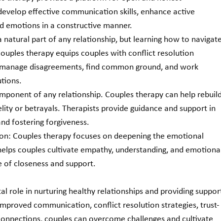
evelop effective communication skills, enhance active 
nd emotions in a constructive manner.
a natural part of any relationship, but learning how to navigate
Couples therapy equips couples with conflict resolution 
o manage disagreements, find common ground, and work 
utions.
 component of any relationship. Couples therapy can help rebuild
delity or betrayals. Therapists provide guidance and support in 
and fostering forgiveness.
on: Couples therapy focuses on deepening the emotional 
helps couples cultivate empathy, understanding, and emotional
e of closeness and support.
al role in nurturing healthy relationships and providing suppor
 improved communication, conflict resolution strategies, trust-
connections, couples can overcome challenges and cultivate 