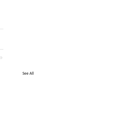
See All