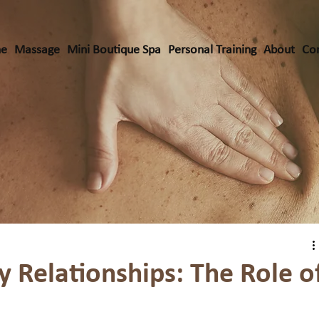
e
Massage
Mini Boutique Spa
Personal Training
About
Co
y Relationships: The Role o