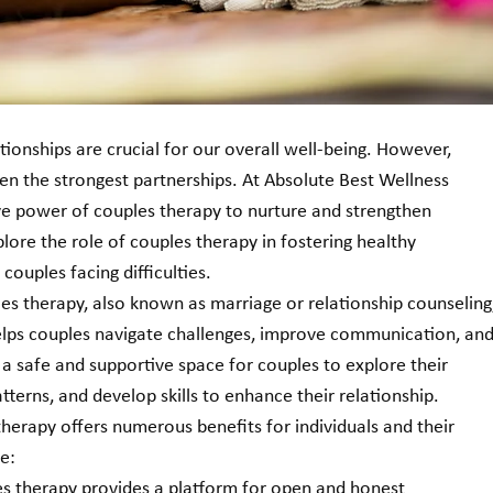
ationships are crucial for our overall well-being. However, 
ven the strongest partnerships. At Absolute Best Wellness 
ve power of couples therapy to nurture and strengthen 
xplore the role of couples therapy in fostering healthy 
couples facing difficulties.
es therapy, also known as marriage or relationship counseling,
helps couples navigate challenges, improve communication, and
 a safe and supportive space for couples to explore their 
atterns, and develop skills to enhance their relationship.
therapy offers numerous benefits for individuals and their 
e:
 therapy provides a platform for open and honest 