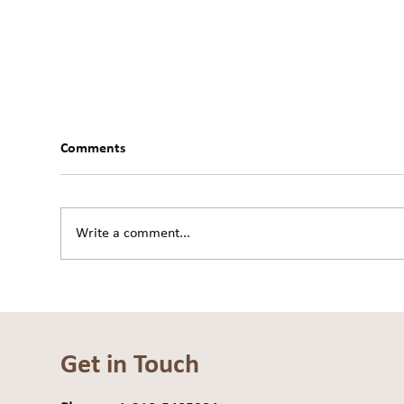
Comments
Write a comment...
Move From the Center: The
Are 
Practice of Embodiment
Dra
Get in Touch