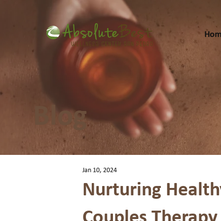
Hom
Blog
Jan 10, 2024
Nurturing Health
Couples Therapy