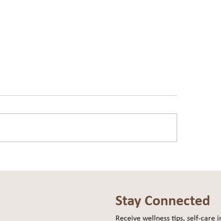
You Carrying Weight… or
The Ballast Travels W
g?
Ship
Stay Connected
Receive wellness tips, self-care in