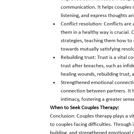
communication. It helps couples d
listening, and express thoughts a
Conflict resolution: Conflicts are 
them in a healthy way is crucial. 
strategies, teaching them how t
towards mutually satisfying resol
Rebuilding trust: Trust is a vital
trust after breaches, such as infi
healing wounds, rebuilding trust, 
Strengthened emotional connecti
connection between partners. It 
intimacy, fostering a greater sens
When to Seek Couples Therapy:
Conclusion: Couples therapy plays a vit
to couples facing difficulties. Through
building, and strengthened emotional 