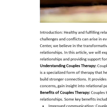
Introduction: Healthy and fulfilling rel
challenges and conflicts can arise in e
Center, we believe in the transformati
relationships. In this article, we will e
relationships and providing support for 
Understanding Couples Therapy: 
Coupl
is a specialized form of therapy that 
build stronger connections. It provides
concerns, gain insight into relational p
Benefits of Couples Therapy:
 Couples 
relationships. Some key benefits includ
Improved communication: Couples