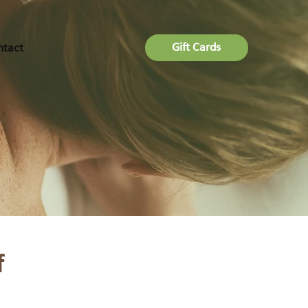
Gift Cards
ntact
f