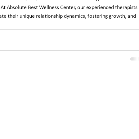
. At Absolute Best Wellness Center, our experienced therapists 
ate their unique relationship dynamics, fostering growth, and 