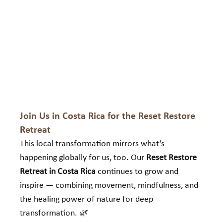
Join Us in Costa Rica for the Reset Restore 
Retreat
This local transformation mirrors what’s 
happening globally for us, too. Our 
Reset Restore 
Retreat in Costa Rica
 continues to grow and 
inspire — combining movement, mindfulness, and 
the healing power of nature for deep 
transformation. 🌿