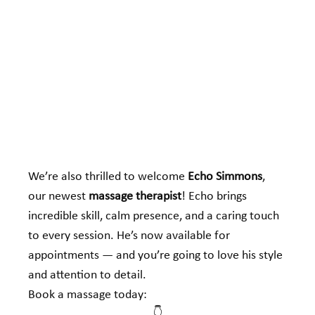
We’re also thrilled to welcome 
Echo Simmons
, 
our newest 
massage therapist
! Echo brings 
incredible skill, calm presence, and a caring touch 
to every session. He’s now available for 
appointments — and you’re going to love his style 
and attention to detail.
Book a massage today: 
👇