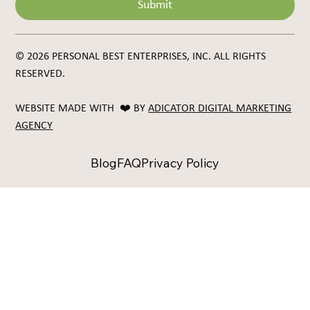
Submit
© 2026 PERSONAL BEST ENTERPRISES, INC. ALL RIGHTS
RESERVED.
WEBSITE MADE WITH ❤️ BY
ADICATOR DIGITAL MARKETING
AGENCY
Blog
FAQ
Privacy Policy