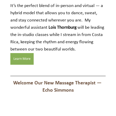
It’s the perfect blend of in-person and virtual — a 
hybrid model that allows you to dance, sweat, 
and stay connected wherever you are.  My 
wonderful assistant 
Lois Thornburg
 will be leading 
the in-studio classes while I stream in from Costa 
Rica, keeping the rhythm and energy flowing 
between our two beautiful worlds.
Learn More
Welcome Our New Massage Therapist — 
Echo Simmons