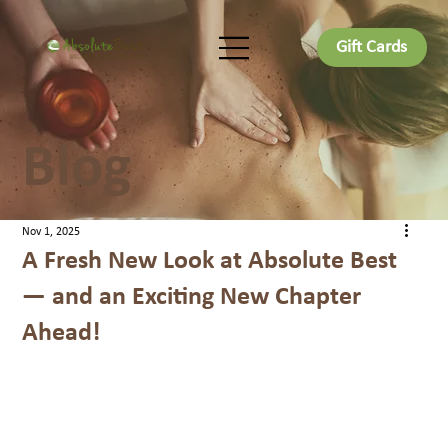
Gift Cards
Blog
Nov 1, 2025
A Fresh New Look at Absolute Best
— and an Exciting New Chapter
Ahead!