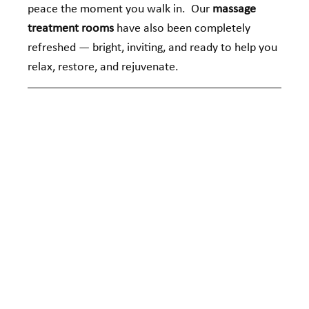
peace the moment you walk in.  Our 
massage 
treatment rooms
 have also been completely 
refreshed — bright, inviting, and ready to help you 
relax, restore, and rejuvenate.