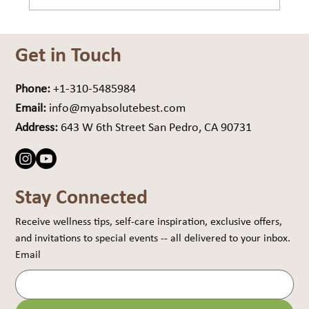
Are You Carrying Weight… or Drag?
Get in Touch
Phone:
+1-310-5485984
Email:
info@myabsolutebest.com
Address:
643 W 6th Street San Pedro, CA 90731
Stay Connected
Receive wellness tips, self-care inspiration, exclusive offers, 
and invitations to special events -- all delivered to your inbox.
Email