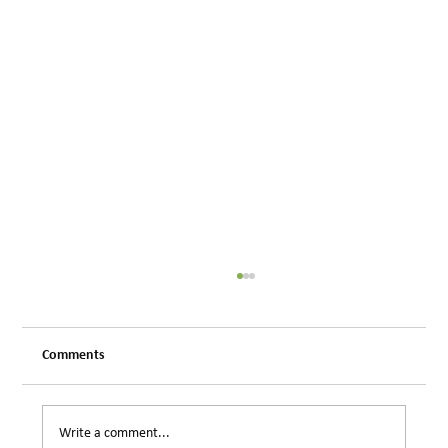
Comments
Write a comment...