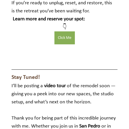
If you’re ready to unplug, reset, and restore, this 
is the retreat you’ve been waiting for.
Learn more and reserve your spot:
👇
Click Me
Stay Tuned!
I’ll be posting a 
video tour
 of the remodel soon — 
giving you a peek into our new spaces, the studio 
setup, and what’s next on the horizon.
Thank you for being part of this incredible journey 
with me. Whether you join us in 
San Pedro
 or in 