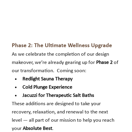
Phase 2: The Ultimate Wellness Upgrade
As we celebrate the completion of our design 
makeover, we’re already gearing up for 
Phase 2
 of 
our transformation.  Coming soon:
Redlight Sauna Therapy
Cold Plunge Experience
Jacuzzi for Therapeutic Salt Baths
These additions are designed to take your 
recovery, relaxation, and renewal to the next 
level — all part of our mission to help you reach 
your 
Absolute Best
.