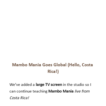
Mambo Mania Goes Global (Hello, Costa 
Rica!)
We’ve added a 
large TV screen
 in the studio so I 
can continue teaching 
Mambo Mania
live from 
Costa Rica!