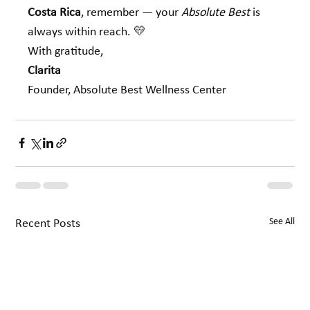
Costa Rica
, remember — your 
Absolute Best
 is 
always within reach. 💛
With gratitude,
Clarita 
Founder, Absolute Best Wellness Center
See All
Recent Posts