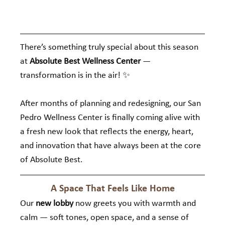
There’s something truly special about this season 
at 
Absolute Best Wellness Center
 — 
transformation is in the air! ✨
After months of planning and redesigning, our San 
Pedro Wellness Center is finally coming alive with 
a fresh new look that reflects the energy, heart, 
and innovation that have always been at the core 
of Absolute Best.
A Space That Feels Like Home
Our 
new lobby
 now greets you with warmth and 
calm — soft tones, open space, and a sense of 